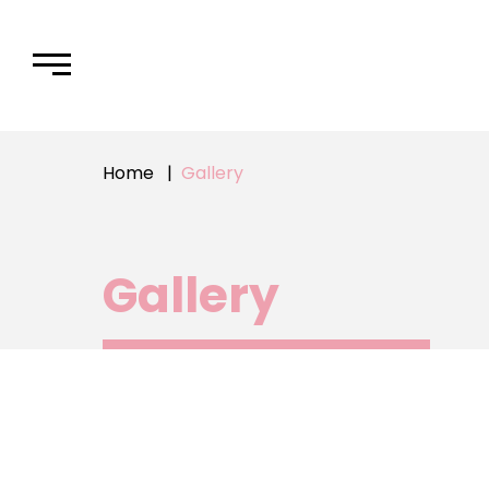
Home
Gallery
Gallery