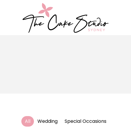
All
Wedding
Special Occasions