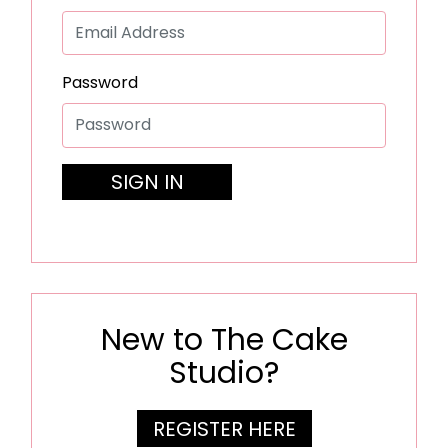
Password
SIGN IN
New to The Cake
Studio?
REGISTER HERE