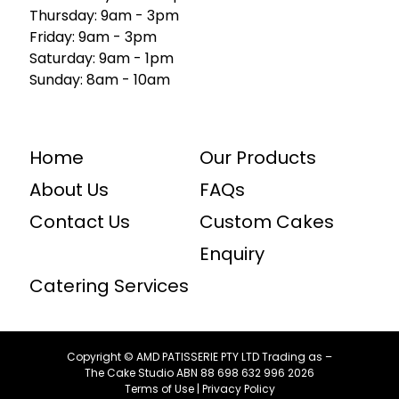
Thursday: 9am - 3pm
Friday: 9am - 3pm
Saturday: 9am - 1pm
Sunday: 8am - 10am
Home
Our Products
About Us
FAQs
Contact Us
Custom Cakes
Enquiry
Catering Services
Copyright © AMD PATISSERIE PTY LTD Trading as –
The Cake Studio ABN ⁠88 ⁠698 ⁠632 ⁠996 2026
Terms of Use
|
Privacy Policy