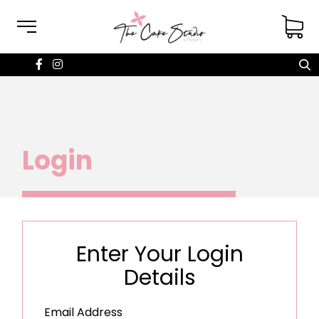
Login
Enter Your Login
Details
Email Address