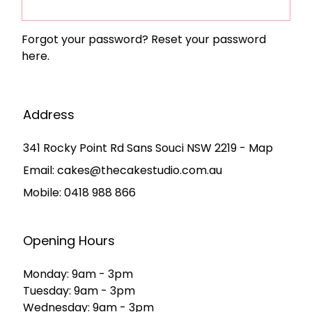
Forgot your password?
Reset your password
here.
Address
341 Rocky Point Rd Sans Souci NSW 2219 - Map
Email:
cakes@thecakestudio.com.au
Mobile:
0418 988 866
Opening Hours
Monday: 9am - 3pm
Tuesday: 9am - 3pm
Wednesday: 9am - 3pm